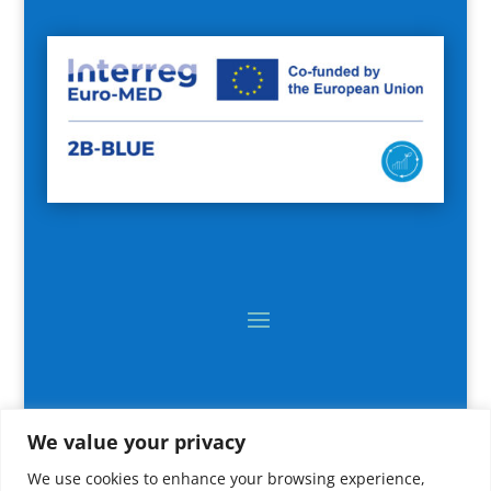
We value your privacy
We use cookies to enhance your browsing experience,