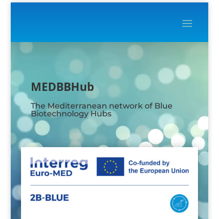
Video
Player
MEDBBHub
The Mediterranean network of Blue
Biotechnology Hubs