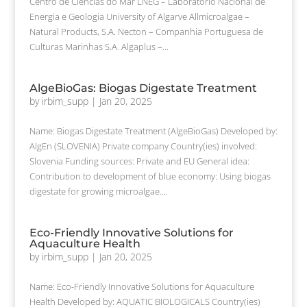
Centro de Ciências do Mar LNEG – Laboratório Nacional de
Energia e Geologia University of Algarve Allmicroalgae –
Natural Products, S.A. Necton – Companhia Portuguesa de
Culturas Marinhas S.A. Algaplus –...
AlgeBioGas: Biogas Digestate Treatment
by
irbim_supp
|
Jan 20, 2025
Name: Biogas Digestate Treatment (AlgeBioGas) Developed by:
AlgEn (SLOVENIA) Private company Country(ies) involved:
Slovenia Funding sources: Private and EU General idea:
Contribution to development of blue economy: Using biogas
digestate for growing microalgae....
Eco-Friendly Innovative Solutions for
Aquaculture Health
by
irbim_supp
|
Jan 20, 2025
Name: Eco-Friendly Innovative Solutions for Aquaculture
Health Developed by: AQUATIC BIOLOGICALS Country(ies)