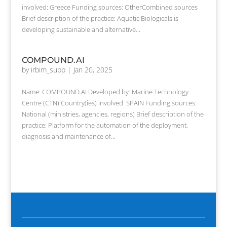
involved: Greece Funding sources: OtherCombined sources
Brief description of the practice: Aquatic Biologicals is
developing sustainable and alternative...
COMPOUND.AI
by
irbim_supp
|
Jan 20, 2025
Name: COMPOUND.AI Developed by: Marine Technology
Centre (CTN) Country(ies) involved: SPAIN Funding sources:
National (ministries, agencies, regions) Brief description of the
practice: Platform for the automation of the deployment,
diagnosis and maintenance of...