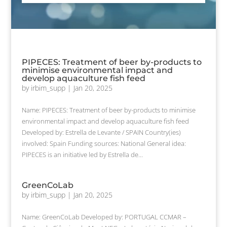
PIPECES: Treatment of beer by-products to
minimise environmental impact and
develop aquaculture fish feed
by
irbim_supp
|
Jan 20, 2025
Name: PIPECES: Treatment of beer by-products to minimise
environmental impact and develop aquaculture fish feed
Developed by: Estrella de Levante / SPAIN Country(ies)
involved: Spain Funding sources: National General idea:
PIPECES is an initiative led by Estrella de...
GreenCoLab
by
irbim_supp
|
Jan 20, 2025
Name: GreenCoLab Developed by: PORTUGAL CCMAR –