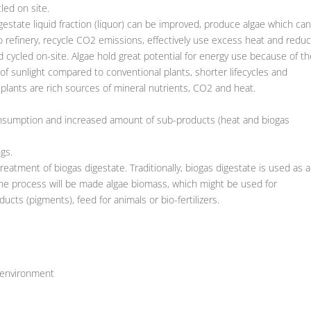
led on site.
digestate liquid fraction (liquor) can be improved, produce algae which ca
o refinery, recycle CO2 emissions, effectively use excess heat and redu
 cycled on-site. Algae hold great potential for energy use because of th
 of sunlight compared to conventional plants, shorter lifecycles and
 plants are rich sources of mineral nutrients, CO2 and heat.
onsumption and increased amount of sub-products (heat and biogas
gs.
eatment of biogas digestate. Traditionally, biogas digestate is used as a
n the process will be made algae biomass, which might be used for
cts (pigments), feed for animals or bio-fertilizers.
 environment