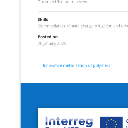
Document/literature review
Skills
Bioremediation
,
climate change mitigation and oth
Posted on
20 January 2025
←
Innovative metallization of polymers