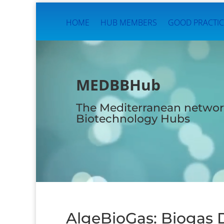
HOME
HUB MEMBERS
GOOD PRACTIC
Video
Player
MEDBBHub
The Mediterranean networ
Biotechnology Hubs
AlgeBioGas: Biogas 