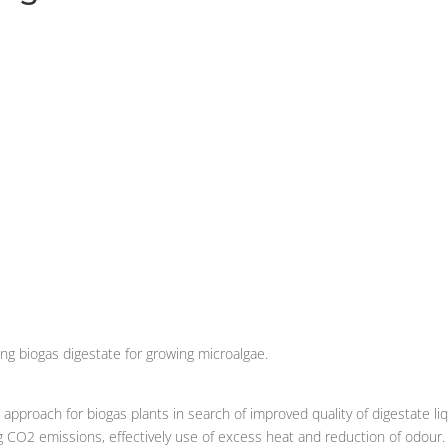
g biogas digestate for growing microalgae.
 approach for biogas plants in search of improved quality of digestate li
ng CO2 emissions, effectively use of excess heat and reduction of odour.