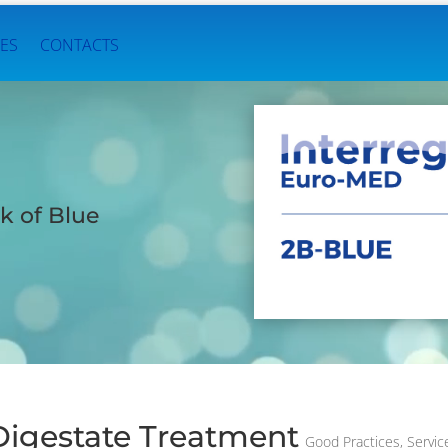
ES
CONTACTS
k of Blue
Digestate Treatment
Good Practices
,
Servic