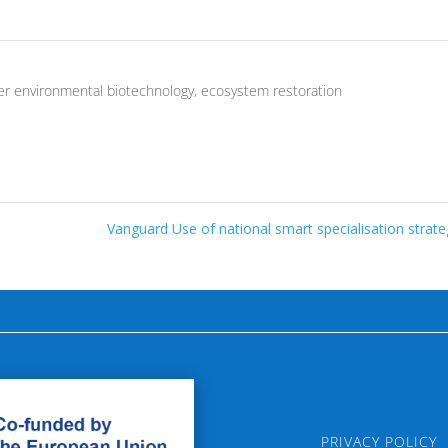
er environmental biotechnology
,
ecosystem restoration
Vanguard Use of national smart specialisation strat
PRIVACY POLICY