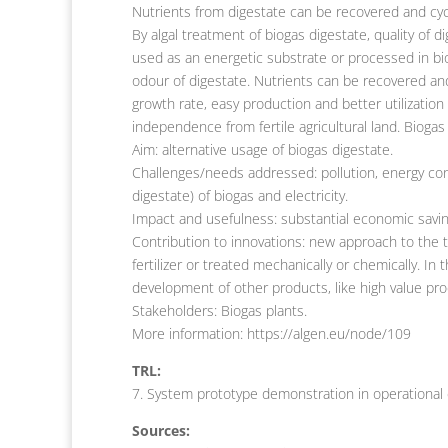
Nutrients from digestate can be recovered and cyc
By algal treatment of biogas digestate, quality of 
used as an energetic substrate or processed in bi
odour of digestate. Nutrients can be recovered and
growth rate, easy production and better utilization
independence from fertile agricultural land. Biogas
Aim: alternative usage of biogas digestate.
Challenges/needs addressed: pollution, energy c
digestate) of biogas and electricity.
Impact and usefulness: substantial economic savin
Contribution to innovations: new approach to the tr
fertilizer or treated mechanically or chemically. I
development of other products, like high value produ
Stakeholders: Biogas plants.
More information: https://algen.eu/node/109
TRL:
7. System prototype demonstration in operational
Sources: