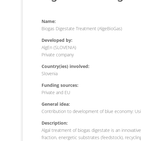
Name:
Biogas Digestate Treatment (AlgeBioGas)
Developed by:
AlgEn (SLOVENIA)
Private company
Country(ies) involved:
Slovenia
Funding sources:
Private and EU
General idea:
Contribution to development of blue economy: Usin
Description:
Algal treatment of biogas digestate is an innovative
fraction, energetic substrates (feedstock), recycli