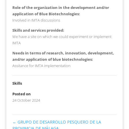
Role of the organization in the development and/or
application of Blue Biotechnologies:
Involved in IMTA discussions
Skills and services provided:
We have a site on which we could experiment or implement
IMTA
Needs in terms of research, innovation, development,
and/or application of blue biotechnologies:
Assitance for IMTA implementation
Skills
Posted on
24 October 2024
←
GRUPO DE DESARROLLO PESQUERO DE LA
PROVIMCIA DE MÁLAGA