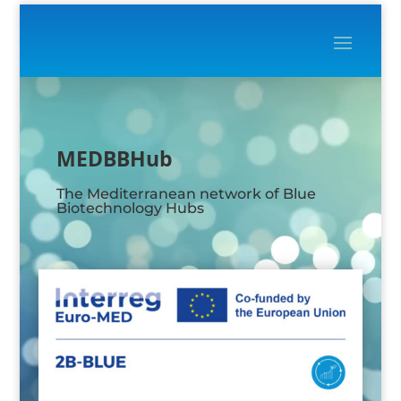
Video
Player
MEDBBHub
The Mediterranean network of Blue
Biotechnology Hubs