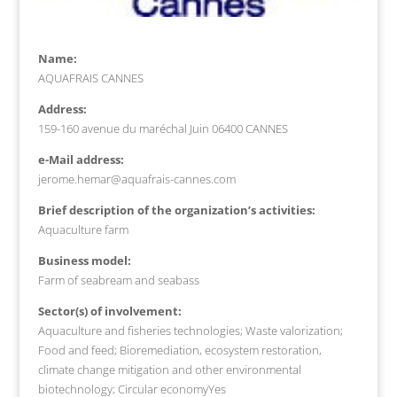
Name:
AQUAFRAIS CANNES
Address:
159-160 avenue du maréchal Juin 06400 CANNES
e-Mail address:
jerome.hemar@aquafrais-cannes.com
Brief description of the organization’s activities:
Aquaculture farm
Business model:
Farm of seabream and seabass
Sector(s) of involvement:
Aquaculture and fisheries technologies; Waste valorization;
Food and feed; Bioremediation, ecosystem restoration,
climate change mitigation and other environmental
biotechnology; Circular economyYes