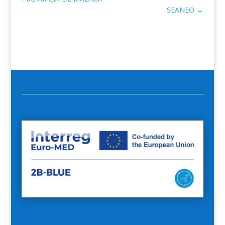
SEANEO
→