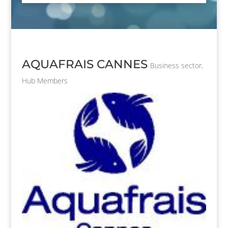
AQUAFRAIS CANNES
Business sector
,
Hub Members