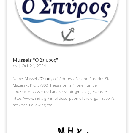
Mussels “Ο Σπύρος”
by
|
Oct 24, 2024
Name: Mussels “Ο Σπύρος” Address: Second Parodos Star.
Mazaraki, P.C.:57300, Thessaloniki Phone number:
+302310793358 e-Mail address: info@midia.gr Website:
https://www.midia.gr/ Brief description of the organization’s
activities: Following the...