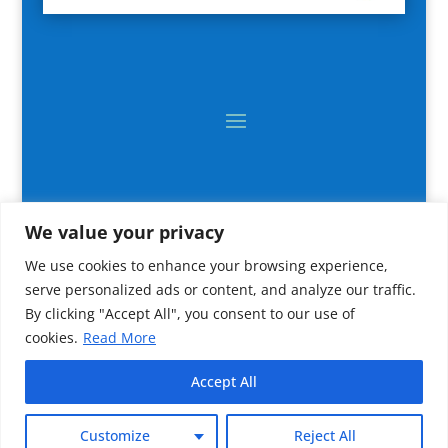
We value your privacy
We use cookies to enhance your browsing experience,
serve personalized ads or content, and analyze our traffic.
By clicking "Accept All", you consent to our use of
cookies.
Read More
2024 All rights reserved © CNR IRBIM
Accept All
Customize
Reject All
IT CNR-IRBIM Ancona (Italy)