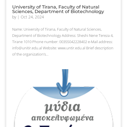
University of Tirana, Faculty of Natural
Sciences, Department of Biotechnology
by
|
Oct 24, 2024
Name: University of Tirana, Faculty of Natural Sciences,
Department of Biotechnology Address: Sheshi Nene Tereza 4,
Tirane 1010 Phone number: 00355042228402 e-Mail address:
info@unitir.edu.al Website: www.untir.edu.al Brief description
of the organization’s...