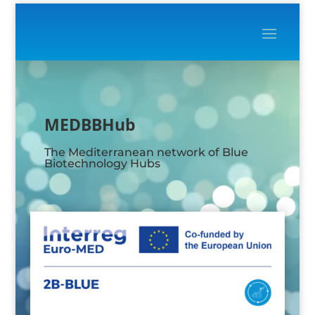
Video
Player
MEDBBHub
The Mediterranean network of Blue
Biotechnology Hubs