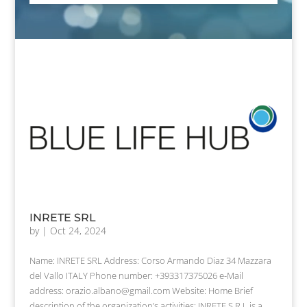
INRETE SRL
by
|
Oct 24, 2024
Name: INRETE SRL Address: Corso Armando Diaz 34 Mazzara
del Vallo ITALY Phone number: +393317375026 e-Mail
address: orazio.albano@gmail.com Website: Home Brief
description of the organization’s activities: INRETE S.R.L.is a