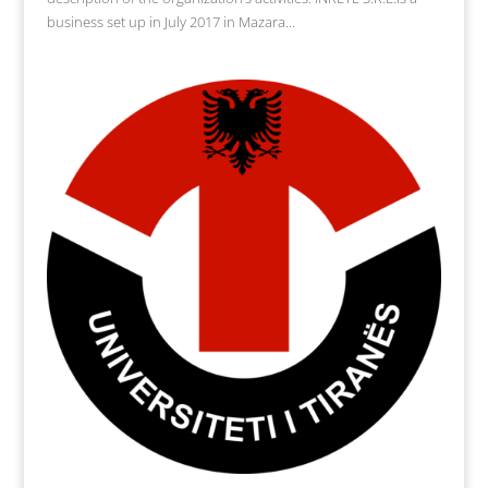
business set up in July 2017 in Mazara...