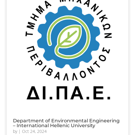
Department of Environmental Engineering
– International Hellenic University
by
|
Oct 24, 2024