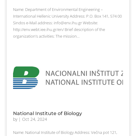
Name: Department of Environmental Engineering –
International Hellenic University Address: P.O. Box 141, 574 00
Sindos e-Mail address: info@env.ihu.gr Website:
http://env.webt.iee.ihu.gr/en/ Brief description of the
organization’s activities: The mission...
National Institute of Biology
by
|
Oct 24, 2024
Name: National Institute of Biology Address: Večna pot 121,