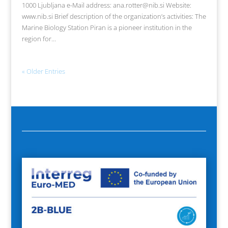
1000 Ljubljana e-Mail address: ana.rotter@nib.si Website:
www.nib.si Brief description of the organization’s activities: The
Marine Biology Station Piran is a pioneer institution in the
region for...
« Older Entries