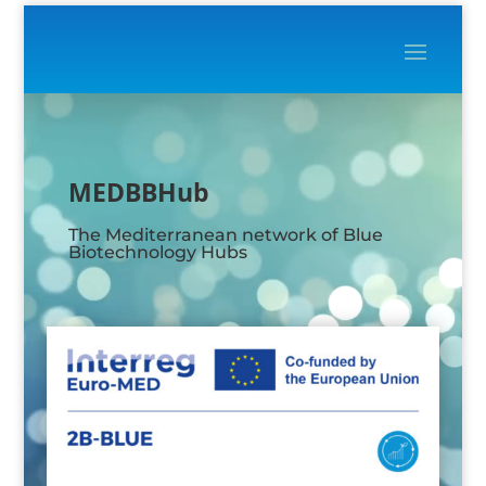
Video
Player
MEDBBHub
The Mediterranean network of Blue
Biotechnology Hubs