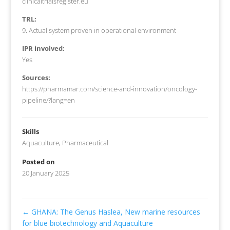
clinicaltrialsregister.eu
TRL:
9. Actual system proven in operational environment
IPR involved:
Yes
Sources:
https://pharmamar.com/science-and-innovation/oncology-
pipeline/?lang=en
Skills
Aquaculture
,
Pharmaceutical
Posted on
20 January 2025
←
GHANA: The Genus Haslea, New marine resources
for blue biotechnology and Aquaculture