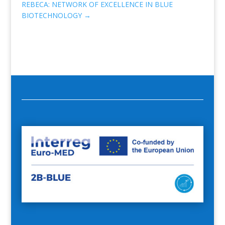
REBECA: NETWORK OF EXCELLENCE IN BLUE
BIOTECHNOLOGY
→