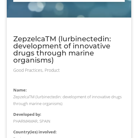
ZepzelcaTM (lurbinectedin:
development of innovative
drugs through marine
organisms)
Good Practices
,
Product
Name:
ZepzelcaTM (lurbinectedin: development of innovative drugs
through marine organisms)
Developed by:
PHARMAMAR, SPAIN
Country(ies) involved: