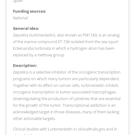
Spain
Funding sources:
National
General idea:
Zepzelca (lurbinectedin), also known as PM1183, is an analog
of the marine compound ET-736 isolated from the sea squirt
Ecteinacidia turbinata in which a hydrogen atom has been
replaced by a methoxy group.
Description:
Zepzelca is a selective inhibitor of the oncogenic transcription
programs on which many tumors are particularly dependent.
Together with its effect on cancer cells, lurbinectedin inhibits
oncogenic transcription in tumor-associated macrophages,
downregulating the production of cytokines that are essential
for the growth of the tumor. Transcriptional addiction is an
acknowledged target in those diseases, many of them lacking
other actionable targets.
Clinical studies with Lurbinectedin in clinicaltrials.gov and in