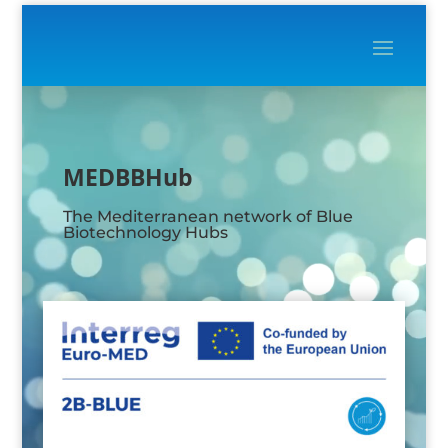
Video
Player
MEDBBHub
The Mediterranean network of Blue
Biotechnology Hubs