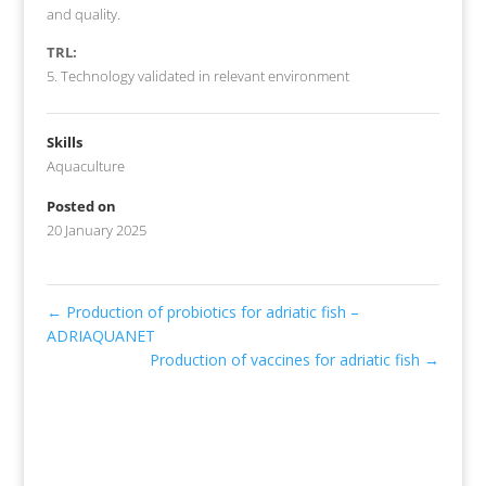
and quality.
TRL:
5. Technology validated in relevant environment
Skills
Aquaculture
Posted on
20 January 2025
←
Production of probiotics for adriatic fish –
ADRIAQUANET
Production of vaccines for adriatic fish
→