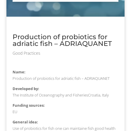
Production of probiotics for
adriatic fish – ADRIAQUANET
Good Practices
Name:
Production of probiotics for adriatic fish – ADRIAQUANET
Developed by:
The Institute of Oceanography and FisheriesCroatia, Italy
Funding sources:
EU
General idea:
Use of probiotics for fish one can maintaine fish good health