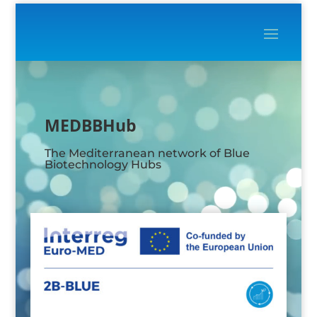
Video
Player
MEDBBHub
The Mediterranean network of Blue
Biotechnology Hubs