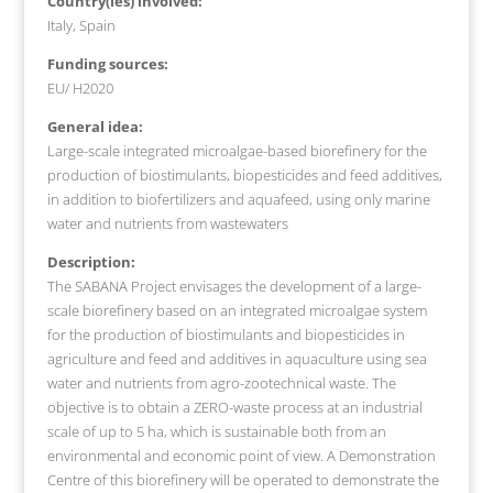
Country(ies) involved:
Italy, Spain
Funding sources:
EU/ H2020
General idea:
Large-scale integrated microalgae-based biorefinery for the
production of biostimulants, biopesticides and feed additives,
in addition to biofertilizers and aquafeed, using only marine
water and nutrients from wastewaters
Description:
The SABANA Project envisages the development of a large-
scale biorefinery based on an integrated microalgae system
for the production of biostimulants and biopesticides in
agriculture and feed and additives in aquaculture using sea
water and nutrients from agro-zootechnical waste. The
objective is to obtain a ZERO-waste process at an industrial
scale of up to 5 ha, which is sustainable both from an
environmental and economic point of view. A Demonstration
Centre of this biorefinery will be operated to demonstrate the