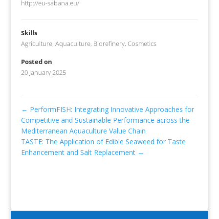
http://eu-sabana.eu/
Skills
Agriculture
,
Aquaculture
,
Biorefinery
,
Cosmetics
Posted on
20 January 2025
←
PerformFISH: Integrating Innovative Approaches for
Competitive and Sustainable Performance across the
Mediterranean Aquaculture Value Chain
TASTE: The Application of Edible Seaweed for Taste
Enhancement and Salt Replacement
→