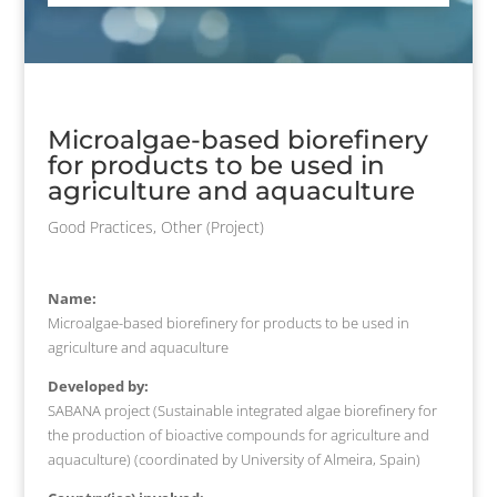
Microalgae-based biorefinery
for products to be used in
agriculture and aquaculture
Good Practices
,
Other (Project)
Name:
Microalgae-based biorefinery for products to be used in
agriculture and aquaculture
Developed by:
SABANA project (Sustainable integrated algae biorefinery for
the production of bioactive compounds for agriculture and
aquaculture) (coordinated by University of Almeira, Spain)