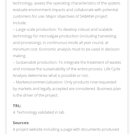
technology, assess the operating characteristics of the system,
evaluate environment impacts and collaborate with potential
customers for use. Major objectives of SABANA project
include:
– Large scale production: To develop robust and scalable
technology for microalgae production (including harvesting
and processing), in continuous mode all year round, at
minimum cost. Economic analysis must to be used in decision
making.
– Sustainable production: To integrate the treatment of wastes
and increase the sustainability of the entire process. Life Cycle
Analysis determines what is possible or not..
– Markets/commercialization: Only products now requested
by markets and legally accepted are considered. Business plan
is the driver of the project.
TRL:
4. Technology validated in lab
Sources:
A project website including a page with documents produced