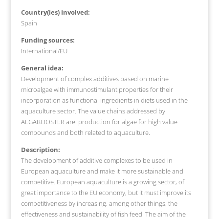
Country(ies) involved:
Spain
Funding sources:
International/EU
General idea:
Development of complex additives based on marine
microalgae with immunostimulant properties for their
incorporation as functional ingredients in diets used in the
aquaculture sector. The value chains addressed by
ALGABOOSTER are: production for algae for high value
compounds and both related to aquaculture.
Description:
The development of additive complexes to be used in
European aquaculture and make it more sustainable and
competitive. European aquaculture is a growing sector, of
great importance to the EU economy, but it must improve its
competitiveness by increasing, among other things, the
effectiveness and sustainability of fish feed. The aim of the