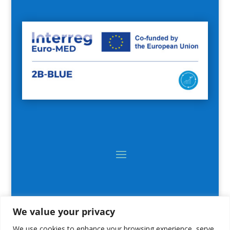
We value your privacy
We use cookies to enhance your browsing experience, serve