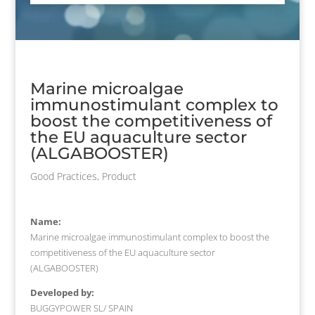
Marine microalgae
immunostimulant complex to
boost the competitiveness of
the EU aquaculture sector
(ALGABOOSTER)
Good Practices
,
Product
Name:
Marine microalgae immunostimulant complex to boost the
competitiveness of the EU aquaculture sector
(ALGABOOSTER)
Developed by:
BUGGYPOWER SL/ SPAIN