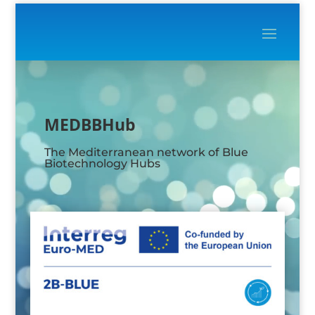
Video
Player
MEDBBHub
The Mediterranean network of Blue
Biotechnology Hubs