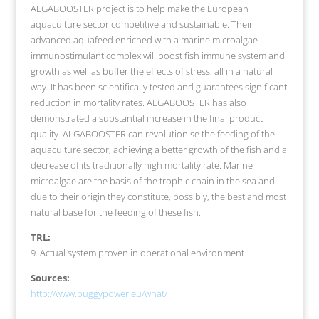
ALGABOOSTER project is to help make the European
aquaculture sector competitive and sustainable. Their
advanced aquafeed enriched with a marine microalgae
immunostimulant complex will boost fish immune system and
growth as well as buffer the effects of stress, all in a natural
way. It has been scientifically tested and guarantees significant
reduction in mortality rates. ALGABOOSTER has also
demonstrated a substantial increase in the final product
quality. ALGABOOSTER can revolutionise the feeding of the
aquaculture sector, achieving a better growth of the fish and a
decrease of its traditionally high mortality rate. Marine
microalgae are the basis of the trophic chain in the sea and
due to their origin they constitute, possibly, the best and most
natural base for the feeding of these fish.
TRL:
9. Actual system proven in operational environment
Sources:
http://www.buggypower.eu/what/