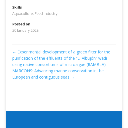
Skills
Aquaculture
,
Feed Industry
Posted on
20 January 2025
←
Experimental development of a green filter for the
purification of the effluents of the “El Albujón” wadi
using native consortiums of microalgae (RAMBLA)
MARCONS: Advancing marine conservation in the
European and contiguous seas
→