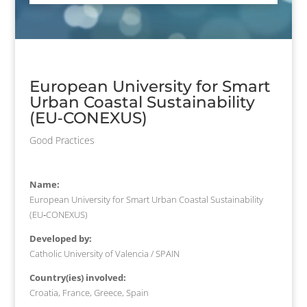
European University for Smart
Urban Coastal Sustainability
(EU‐CONEXUS)
Good Practices
Name:
European University for Smart Urban Coastal Sustainability
(EU‐CONEXUS)
Developed by:
Catholic University of Valencia / SPAIN
Country(ies) involved:
Croatia, France, Greece, Spain