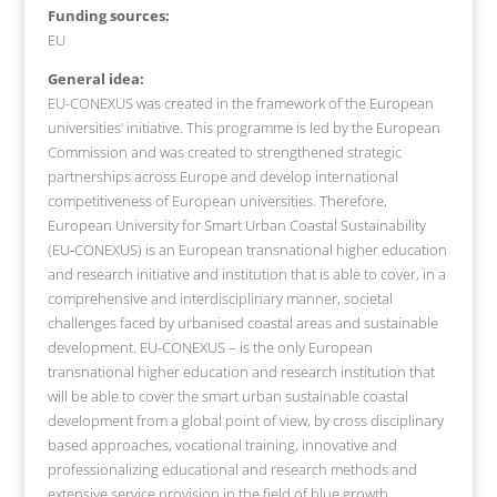
Funding sources:
EU
General idea:
EU-CONEXUS was created in the framework of the European
universities’ initiative. This programme is led by the European
Commission and was created to strengthened strategic
partnerships across Europe and develop international
competitiveness of European universities. Therefore,
European University for Smart Urban Coastal Sustainability
(EU‐CONEXUS) is an European transnational higher education
and research initiative and institution that is able to cover, in a
comprehensive and interdisciplinary manner, societal
challenges faced by urbanised coastal areas and sustainable
development. EU-CONEXUS – is the only European
transnational higher education and research institution that
will be able to cover the smart urban sustainable coastal
development from a global point of view, by cross disciplinary
based approaches, vocational training, innovative and
professionalizing educational and research methods and
extensive service provision in the field of blue growth.