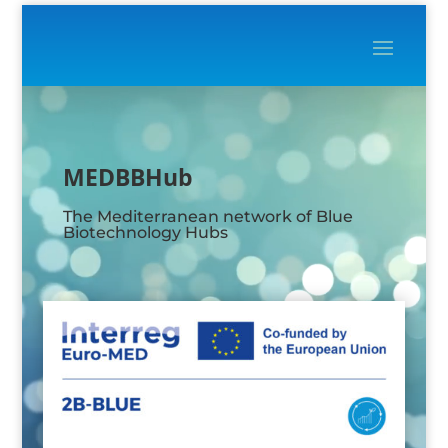
Video
Player
MEDBBHub
The Mediterranean network of Blue
Biotechnology Hubs