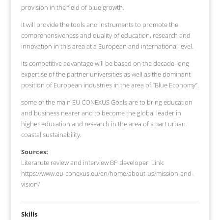
provision in the field of blue growth.
It will provide the tools and instruments to promote the
comprehensiveness and quality of education, research and
innovation in this area at a European and international level.
Its competitive advantage will be based on the decade‐long
expertise of the partner universities as well as the dominant
position of European industries in the area of “Blue Economy”.
some of the main EU CONEXUS Goals are to bring education
and business nearer and to become the global leader in
higher education and research in the area of smart urban
coastal sustainability.
Sources:
Literarute review and interview BP developer: Link:
https://www.eu-conexus.eu/en/home/about-us/mission-and-
vision/
Skills