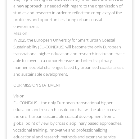
a new approach is needed with regard to the organization of
studies and research in order to reflect the complexity of the
problems and opportunities facing urban coastal
environments.
Mission
In 2025 the European University for Smart Urban Coastal
Sustainability (EU‐CONEXUS) will become the only European
transnational higher education and research institution that is
able to cover, in a comprehensive and interdisciplinary
manner, societal challenges faced by urbanised coastal areas
and sustainable development.
OUR MISSION STATEMENT
Vision
EU-CONEXUS – the only European transnational higher
education and research institution that will be able to cover
the smart urban sustainable coastal development from a
global point of view, by cross disciplinary based approaches,
vocational training, innovative and professionalizing
educational and research methods and extensive service