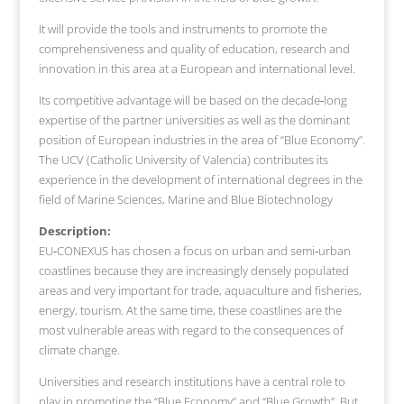
It will provide the tools and instruments to promote the
comprehensiveness and quality of education, research and
innovation in this area at a European and international level.
Its competitive advantage will be based on the decade‐long
expertise of the partner universities as well as the dominant
position of European industries in the area of “Blue Economy”.
The UCV (Catholic University of Valencia) contributes its
experience in the development of international degrees in the
field of Marine Sciences, Marine and Blue Biotechnology
Description:
EU‐CONEXUS has chosen a focus on urban and semi‐urban
coastlines because they are increasingly densely populated
areas and very important for trade, aquaculture and fisheries,
energy, tourism. At the same time, these coastlines are the
most vulnerable areas with regard to the consequences of
climate change.
Universities and research institutions have a central role to
play in promoting the “Blue Economy” and “Blue Growth”. But