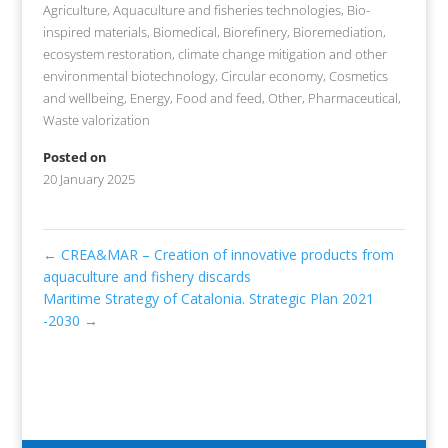
Agriculture
,
Aquaculture and fisheries technologies
,
Bio-
inspired materials
,
Biomedical
,
Biorefinery
,
Bioremediation,
ecosystem restoration, climate change mitigation and other
environmental biotechnology
,
Circular economy
,
Cosmetics
and wellbeing
,
Energy
,
Food and feed
,
Other
,
Pharmaceutical
,
Waste valorization
Posted on
20 January 2025
←
CREA&MAR – Creation of innovative products from
aquaculture and fishery discards
Maritime Strategy of Catalonia. Strategic Plan 2021
-2030
→