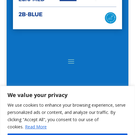
We value your privacy
We use cookies to enhance your browsing experience, serve
personalized ads or content, and analyze our traffic. By
clicking "Accept All", you consent to our use of
cookies.
Read More