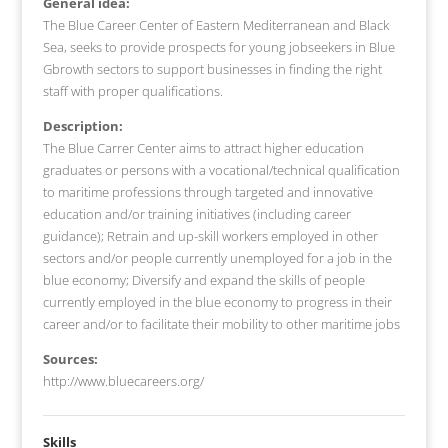
General idea:
The Blue Career Center of Eastern Mediterranean and Black
Sea, seeks to provide prospects for young jobseekers in Blue
Gbrowth sectors to support businesses in finding the right
staff with proper qualifications.
Description:
The Blue Carrer Center aims to attract higher education
graduates or persons with a vocational/technical qualification
to maritime professions through targeted and innovative
education and/or training initiatives (including career
guidance); Retrain and up-skill workers employed in other
sectors and/or people currently unemployed for a job in the
blue economy; Diversify and expand the skills of people
currently employed in the blue economy to progress in their
career and/or to facilitate their mobility to other maritime jobs
Sources:
http://www.bluecareers.org/
Skills