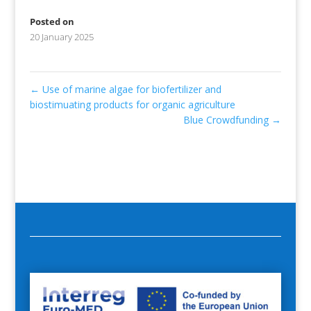
Posted on
20 January 2025
←
Use of marine algae for biofertilizer and
biostimuating products for organic agriculture
Blue Crowdfunding
→