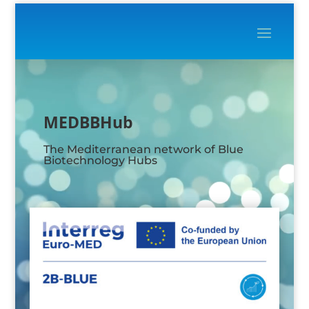
Video
Player
MEDBBHub
The Mediterranean network of Blue
Biotechnology Hubs