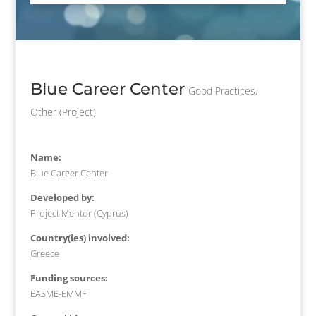
Blue Career Center
Good Practices
,
Other (Project)
Name:
Blue Career Center
Developed by:
Project Mentor (Cyprus)
Country(ies) involved:
Greece
Funding sources:
EASME-EMMF