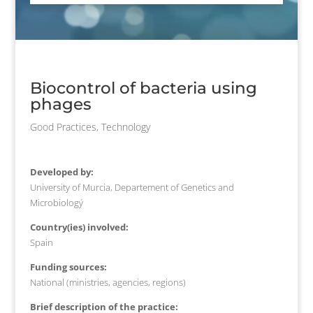
Biocontrol of bacteria using
phages
Good Practices
,
Technology
Developed by:
University of Murcia, Departement of Genetics and
Microbiologý
Country(ies) involved:
Spain
Funding sources:
National (ministries, agencies, regions)
Brief description of the practice: