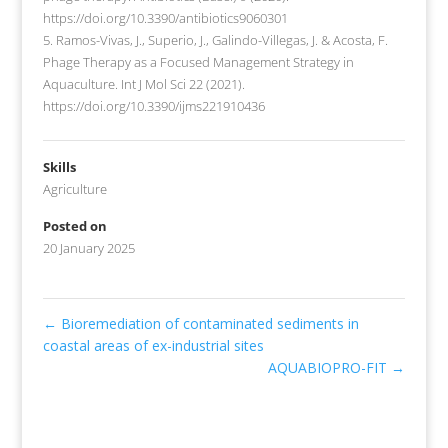
https://doi.org/10.3390/antibiotics9060301
5. Ramos-Vivas, J., Superio, J., Galindo-Villegas, J. & Acosta, F.
Phage Therapy as a Focused Management Strategy in
Aquaculture. Int J Mol Sci 22 (2021).
https://doi.org/10.3390/ijms221910436
Skills
Agriculture
Posted on
20 January 2025
←
Bioremediation of contaminated sediments in
coastal areas of ex-industrial sites
AQUABIOPRO-FIT
→