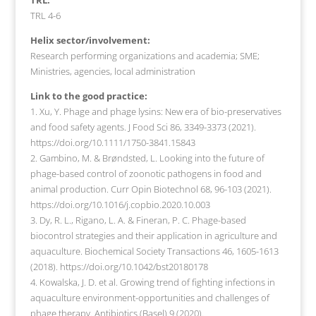
TRL 4-6
Helix sector/involvement:
Research performing organizations and academia; SME;
Ministries, agencies, local administration
Link to the good practice:
1. Xu, Y. Phage and phage lysins: New era of bio-preservatives
and food safety agents. J Food Sci 86, 3349-3373 (2021).
https://doi.org/10.1111/1750-3841.15843
2. Gambino, M. & Brøndsted, L. Looking into the future of
phage-based control of zoonotic pathogens in food and
animal production. Curr Opin Biotechnol 68, 96-103 (2021).
https://doi.org/10.1016/j.copbio.2020.10.003
3. Dy, R. L., Rigano, L. A. & Fineran, P. C. Phage-based
biocontrol strategies and their application in agriculture and
aquaculture. Biochemical Society Transactions 46, 1605-1613
(2018). https://doi.org/10.1042/bst20180178
4. Kowalska, J. D. et al. Growing trend of fighting infections in
aquaculture environment-opportunities and challenges of
phage therapy. Antibiotics (Basel) 9 (2020).