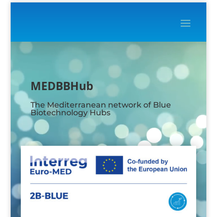
Video
Player
MEDBBHub
The Mediterranean network of Blue
Biotechnology Hubs