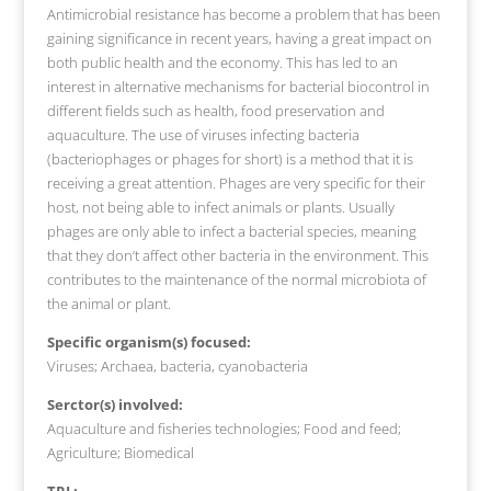
Antimicrobial resistance has become a problem that has been
gaining significance in recent years, having a great impact on
both public health and the economy. This has led to an
interest in alternative mechanisms for bacterial biocontrol in
different fields such as health, food preservation and
aquaculture. The use of viruses infecting bacteria
(bacteriophages or phages for short) is a method that it is
receiving a great attention. Phages are very specific for their
host, not being able to infect animals or plants. Usually
phages are only able to infect a bacterial species, meaning
that they don’t affect other bacteria in the environment. This
contributes to the maintenance of the normal microbiota of
the animal or plant.
Specific organism(s) focused:
Viruses; Archaea, bacteria, cyanobacteria
Serctor(s) involved:
Aquaculture and fisheries technologies; Food and feed;
Agriculture; Biomedical
TRL: