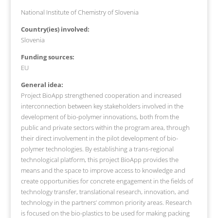
National Institute of Chemistry of Slovenia
Country(ies) involved:
Slovenia
Funding sources:
EU
General idea:
Project BioApp strengthened cooperation and increased
interconnection between key stakeholders involved in the
development of bio-polymer innovations, both from the
public and private sectors within the program area, through
their direct involvement in the pilot development of bio-
polymer technologies. By establishing a trans-regional
technological platform, this project BioApp provides the
means and the space to improve access to knowledge and
create opportunities for concrete engagement in the fields of
technology transfer, translational research, innovation, and
technology in the partners’ common priority areas. Research
is focused on the bio-plastics to be used for making packing