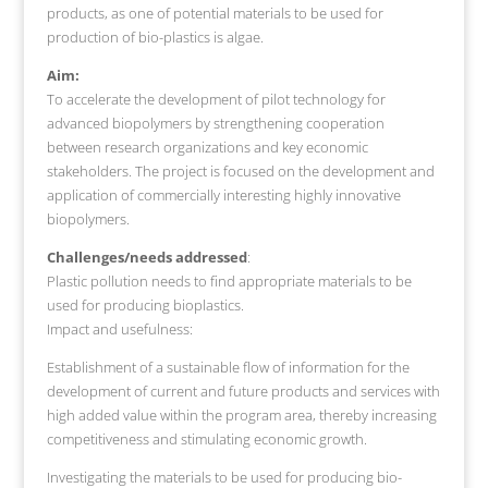
products, as one of potential materials to be used for
production of bio-plastics is algae.
Aim:
To accelerate the development of pilot technology for
advanced biopolymers by strengthening cooperation
between research organizations and key economic
stakeholders. The project is focused on the development and
application of commercially interesting highly innovative
biopolymers.
Challenges/needs addressed
:
Plastic pollution needs to find appropriate materials to be
used for producing bioplastics.
Impact and usefulness:
Establishment of a sustainable flow of information for the
development of current and future products and services with
high added value within the program area, thereby increasing
competitiveness and stimulating economic growth.
Investigating the materials to be used for producing bio-