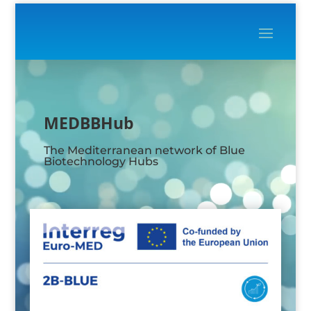
Video
Player
MEDBBHub
The Mediterranean network of Blue
Biotechnology Hubs