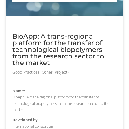
BioApp: A trans-regional
platform for the transfer of
technological biopolymers
from the research sector to
the market
Good Practices
,
Other (Project)
Name:
BioApp: A trans-regional platform for the transfer of
technological biopolymers from the research sector to the
market.
Developed by:
International consortium