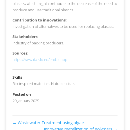
plastics; which might contribute to the decrease of the need to
produce and use traditional plastics.
Contribution to innovations:
Investigation of alternatives to be used for replacing plastics.
Stakeholders:
Industry of packing producers.
Sources:
https://www.ita-slo.eu/en/bioapp
Skills
Bio-inspired materials
,
Nutraceuticals
Posted on
20 January 2025
←
Wastewater Treatment using algae
Innovative metallization of polymers
→