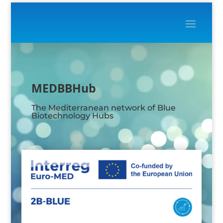
Video
Player
MEDBBHub
The Mediterranean network of Blue
Biotechnology Hubs