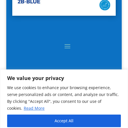
We value your privacy
We use cookies to enhance your browsing experience,
serve personalized ads or content, and analyze our traffic.
By clicking "Accept All", you consent to our use of
cookies.
Read More
2024 All rights reserved © CNR IRBIM
Accept All