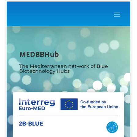
Video
Player
MEDBBHub
The Mediterranean network of Blue
Biotechnology Hubs