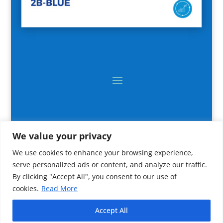
We value your privacy
We use cookies to enhance your browsing experience,
serve personalized ads or content, and analyze our traffic.
By clicking "Accept All", you consent to our use of
cookies.
Read More
2024 All rights reserved © CNR IRBIM
Accept All