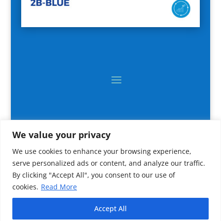
We value your privacy
We use cookies to enhance your browsing experience,
serve personalized ads or content, and analyze our traffic.
By clicking "Accept All", you consent to our use of
cookies.
Read More
2024 All rights reserved © CNR IRBIM
Accept All