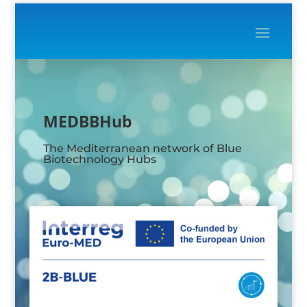
Video
Player
MEDBBHub
The Mediterranean network of Blue
Biotechnology Hubs