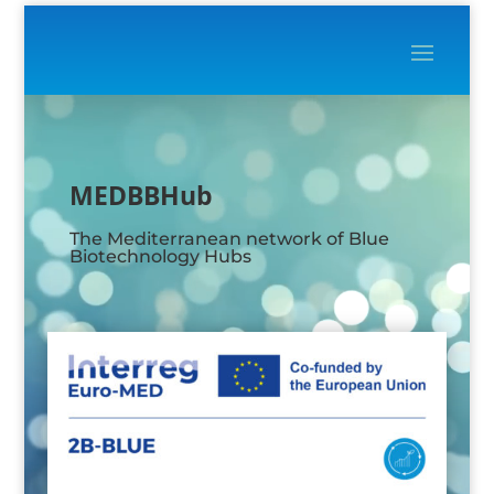
Video
Player
MEDBBHub
The Mediterranean network of Blue
Biotechnology Hubs