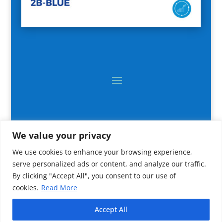
We value your privacy
We use cookies to enhance your browsing experience,
serve personalized ads or content, and analyze our traffic.
By clicking "Accept All", you consent to our use of
cookies.
Read More
2024 All rights reserved © CNR IRBIM
Accept All