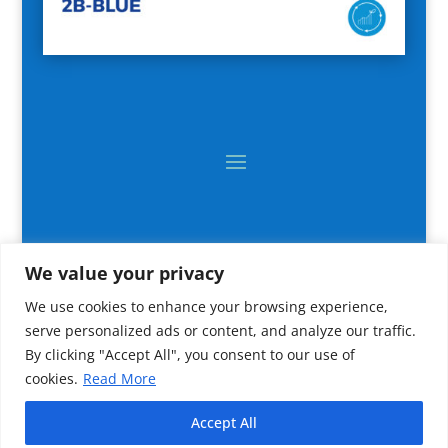
We value your privacy
We use cookies to enhance your browsing experience,
serve personalized ads or content, and analyze our traffic.
By clicking "Accept All", you consent to our use of
cookies.
Read More
2024 All rights reserved © CNR IRBIM
Accept All