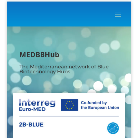
Video
Player
MEDBBHub
The Mediterranean network of Blue
Biotechnology Hubs